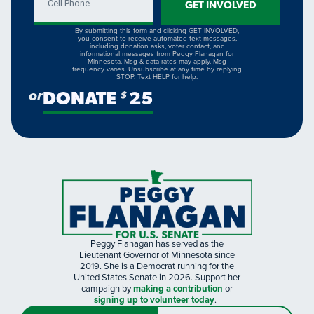
GET INVOLVED
By submitting this form and clicking GET INVOLVED,
you consent to receive automated text messages,
including donation asks, voter contact, and
informational messages from Peggy Flanagan for
Minnesota. Msg & data rates may apply. Msg
frequency varies. Unsubscribe at any time by replying
STOP. Text HELP for help.
or
DONATE
25
$
Peggy Flanagan has served as the
Lieutenant Governor of Minnesota since
2019. She is a Democrat running for the
United States Senate in 2026. Support her
campaign by
making a contribution
or
signing up to volunteer today
.