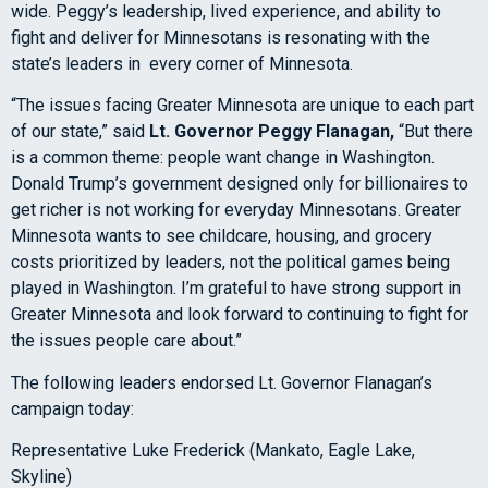
wide. Peggy’s leadership, lived experience, and ability to
fight and deliver for Minnesotans is resonating with the
state’s leaders in every corner of Minnesota.
“The issues facing Greater Minnesota are unique to each part
of our state,” said
Lt. Governor Peggy Flanagan,
“But there
is a common theme: people want change in Washington.
Donald Trump’s government designed only for billionaires to
get richer is not working for everyday Minnesotans. Greater
Minnesota wants to see childcare, housing, and grocery
costs prioritized by leaders, not the political games being
played in Washington. I’m grateful to have strong support in
Greater Minnesota and look forward to continuing to fight for
the issues people care about.”
The following leaders endorsed Lt. Governor Flanagan’s
campaign today:
Representative Luke Frederick (Mankato, Eagle Lake,
Skyline)