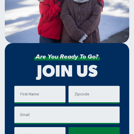
Are You Ready To Go?
JOIN US