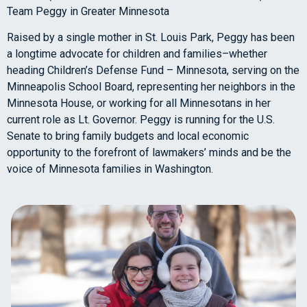
Team Peggy in Greater Minnesota
Raised by a single mother in St. Louis Park, Peggy has been
a longtime advocate for children and families–whether
heading Children’s Defense Fund – Minnesota, serving on the
Minneapolis School Board, representing her neighbors in the
Minnesota House, or working for all Minnesotans in her
current role as Lt. Governor. Peggy is running for the U.S.
Senate to bring family budgets and local economic
opportunity to the forefront of lawmakers’ minds and be the
voice of Minnesota families in Washington.