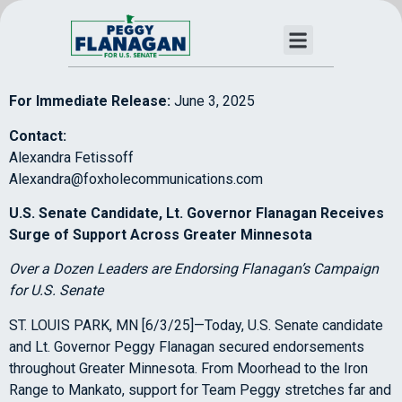
For Immediate Release:
June 3, 2025
Contact:
Alexandra Fetissoff
Alexandra@foxholecommunications.com
U.S. Senate Candidate, Lt. Governor Flanagan Receives
Surge of Support Across Greater Minnesota
Over a Dozen Leaders are Endorsing Flanagan’s Campaign
for U.S. Senate
ST. LOUIS PARK, MN [6/3/25]—Today, U.S. Senate candidate
and Lt. Governor Peggy Flanagan secured endorsements
throughout Greater Minnesota. From Moorhead to the Iron
Range to Mankato, support for Team Peggy stretches far and