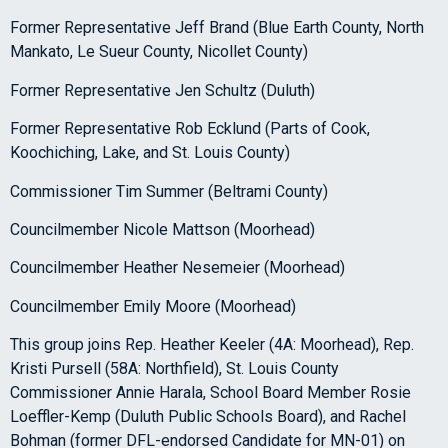
Former Representative Jeff Brand (Blue Earth County, North
Mankato, Le Sueur County, Nicollet County)
Former Representative Jen Schultz (Duluth)
Former Representative Rob Ecklund (Parts of Cook,
Koochiching, Lake, and St. Louis County)
Commissioner Tim Summer (Beltrami County)
Councilmember Nicole Mattson (Moorhead)
Councilmember Heather Nesemeier (Moorhead)
Councilmember Emily Moore (Moorhead)
This group joins Rep. Heather Keeler (4A: Moorhead), Rep.
Kristi Pursell (58A: Northfield), St. Louis County
Commissioner Annie Harala, School Board Member Rosie
Loeffler-Kemp (Duluth Public Schools Board), and Rachel
Bohman (former DFL-endorsed Candidate for MN-01) on